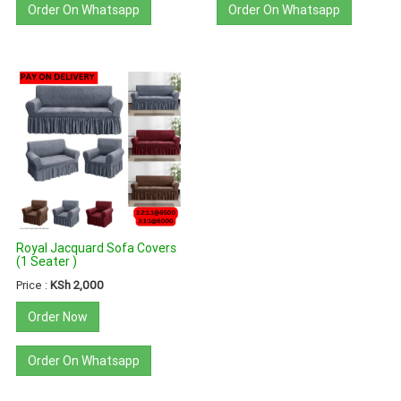
Order On Whatsapp
Order On Whatsapp
Royal Jacquard Sofa Covers
(1 Seater )
Price :
KSh 2,000
Order Now
Order On Whatsapp