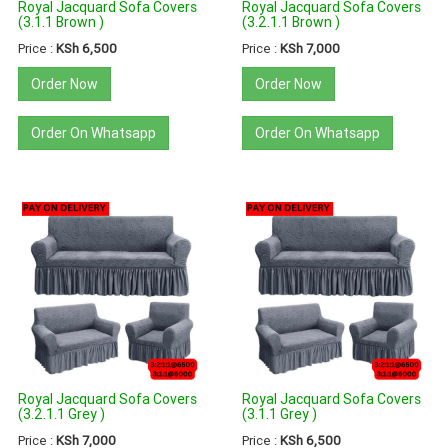
Royal Jacquard Sofa Covers
Royal Jacquard Sofa Covers
(3.1.1 Brown )
(3.2.1.1 Brown )
Price :
KSh 6,500
Price :
KSh 7,000
Order Now
Order Now
Order On Whatsapp
Order On Whatsapp
Royal Jacquard Sofa Covers
Royal Jacquard Sofa Covers
(3.2.1.1 Grey )
(3.1.1 Grey )
Price :
KSh 7,000
Price :
KSh 6,500