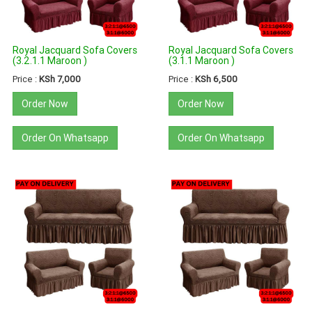
Royal Jacquard Sofa Covers
Royal Jacquard Sofa Covers
(3.2.1.1 Maroon )
(3.1.1 Maroon )
Price :
KSh 7,000
Price :
KSh 6,500
Order Now
Order Now
Order On Whatsapp
Order On Whatsapp