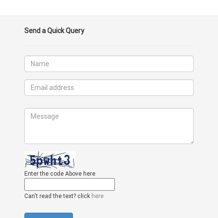
Send a Quick Query
Enter the code Above here
Can't read the text? click
here