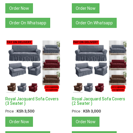
Order Now
Order Now
Order On Whatsapp
Order On Whatsapp
Royal Jacquard Sofa Covers
Royal Jacquard Sofa Covers
(3 Seater )
(2 Seater )
Price :
KSh 3,500
Price :
KSh 3,000
Order Now
Order Now