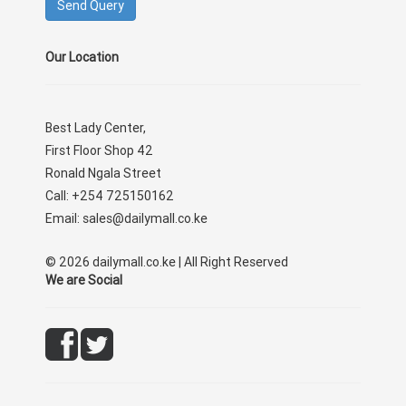
Our Location
Best Lady Center,
First Floor Shop 42
Ronald Ngala Street
Call: +254 725150162
Email: sales@dailymall.co.ke
© 2026 dailymall.co.ke | All Right Reserved
We are Social