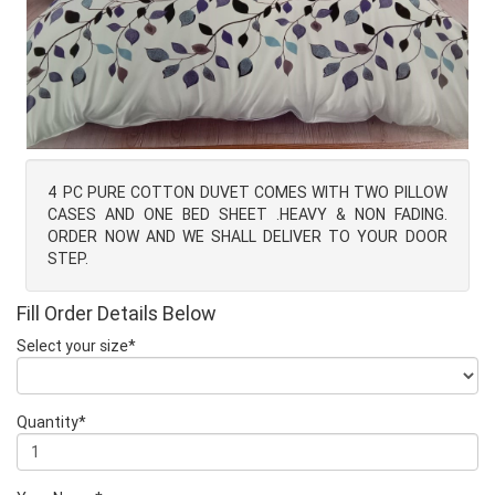
4 PC PURE COTTON DUVET COMES WITH TWO PILLOW
CASES AND ONE BED SHEET .HEAVY & NON FADING.
ORDER NOW AND WE SHALL DELIVER TO YOUR DOOR
STEP.
Fill Order Details Below
Select your size*
Quantity*