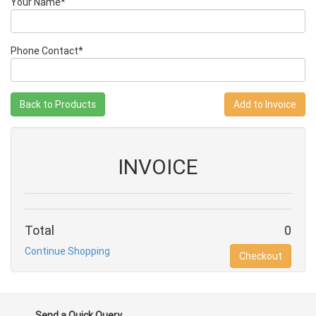
Your Name*
Phone Contact*
Back to Products
INVOICE
Total
0
Continue Shopping
Checkout
Send a Quick Query