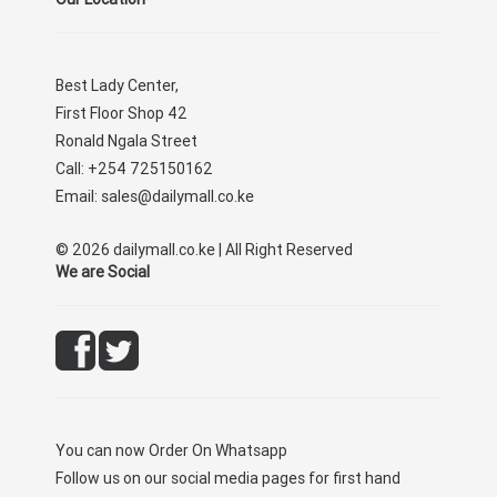
Best Lady Center,
First Floor Shop 42
Ronald Ngala Street
Call: +254 725150162
Email: sales@dailymall.co.ke
© 2026 dailymall.co.ke | All Right Reserved
We are Social
You can now
Order On Whatsapp
Follow us on our social media pages for first hand