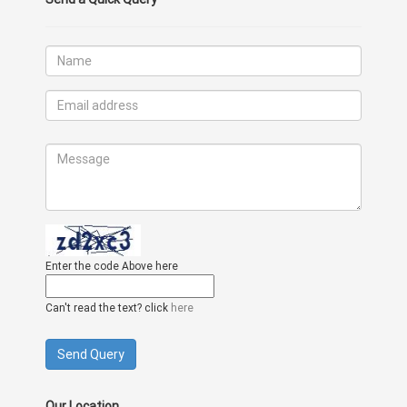
Enter the code Above here
Can't read the text? click
here
Our Location